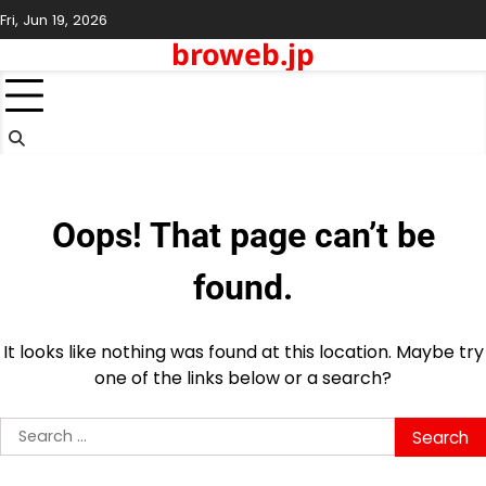
Skip
Fri, Jun 19, 2026
to
broweb.jp
content
Oops! That page can’t be
found.
It looks like nothing was found at this location. Maybe try
one of the links below or a search?
Search
for: