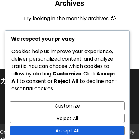
Archives
Try looking in the monthly archives. 🙂
Archives
We respect your privacy
Cookies help us improve your experience,
deliver personalized content, and analyze
traffic. You can choose which cookies to
allow by clicking
Customize
. Click
Accept
カテゴリ
All
to consent or
Reject All
to decline non-
essential cookies.
キャリアのハイライト
プレイヤーの経歴
Customize
国際的な成果
Reject All
Accept All
Copyright © 2026
broweb.jp
Theme: News Bite By
Artify